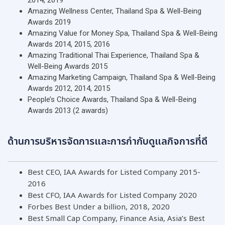
2014, 2019
Amazing Wellness Center, Thailand Spa & Well-Being
Awards 2019
Amazing Value for Money Spa, Thailand Spa & Well-Being
Awards 2014, 2015, 2016
Amazing Traditional Thai Experience, Thailand Spa &
Well-Being Awards 2015
Amazing Marketing Campaign, Thailand Spa & Well-Being
Awards 2012, 2014, 2015
People’s Choice Awards, Thailand Spa & Well-Being
Awards 2013 (2 awards)
ด้านการบริหารจัดการและการกำกับดูแลกิจการที่ดี
Best CEO, IAA Awards for Listed Company 2015-
2016
Best CFO, IAA Awards for Listed Company 2020
Forbes Best Under a billion, 2018, 2020
Best Small Cap Company, Finance Asia, Asia’s Best