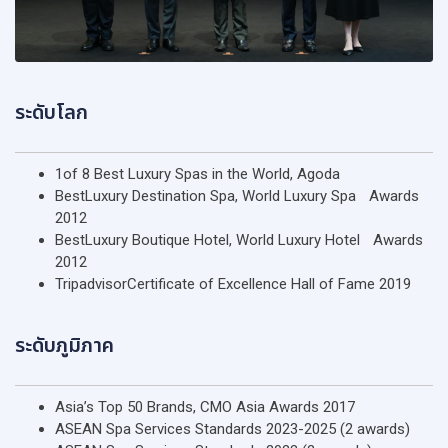
ระดับโลก
1of 8 Best Luxury Spas in the World, Agoda
BestLuxury Destination Spa, World Luxury Spa Awards
2012
BestLuxury Boutique Hotel, World Luxury Hotel Awards
2012
TripadvisorCertificate of Excellence Hall of Fame 2019
ระดับภูมิภาค
Asia’s Top 50 Brands, CMO Asia Awards 2017
ASEAN Spa Services Standards 2023-2025 (2 awards)