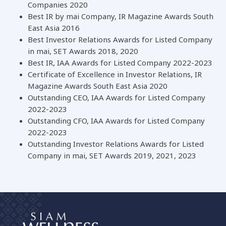
Companies 2020
Best IR by mai Company, IR Magazine Awards South
East Asia 2016
Best Investor Relations Awards for Listed Company
in mai, SET Awards 2018, 2020
Best IR, IAA Awards for Listed Company 2022-2023
Certificate of Excellence in Investor Relations, IR
Magazine Awards South East Asia 2020
Outstanding CEO, IAA Awards for Listed Company
2022-2023
Outstanding CFO, IAA Awards for Listed Company
2022-2023
Outstanding Investor Relations Awards for Listed
Company in mai, SET Awards 2019, 2021, 2023