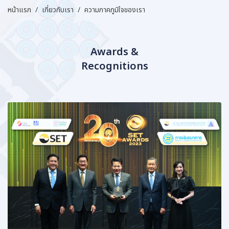
หน้าแรก
/
เกี่ยวกับเรา
/
ความภาคภูมิใจของเรา
Awards &
Recognitions