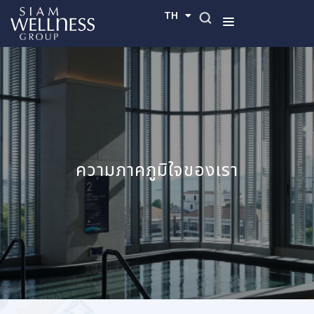
TH
EN
ความภาคภูมิใจของเรา