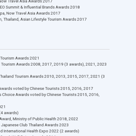
al Stage
50 Brands, CMO Asia Awards 2017
Services Standards 2023-2025 (2 awards)
Services Standards 2023 (2 awards)
Wellness Spas, Now Travel Asia Awards 2017
 Brands, Asia CEO Summit & Influential Brands Awards 2018
Hotel & Resort Spa, Now Travel Asia Awards 2017
sort Destination, Thailand, Asian Lifestyle Tourism Awards 2017
Stage
e, Spa, Thailand Tourism Awards 2021
, Spa, Thailand Tourism Awards 2008, 2017, 2019 (3 awards), 202
 Awards, Spa, Thailand Tourism Awards 2010, 2013, 2015, 2017, 2