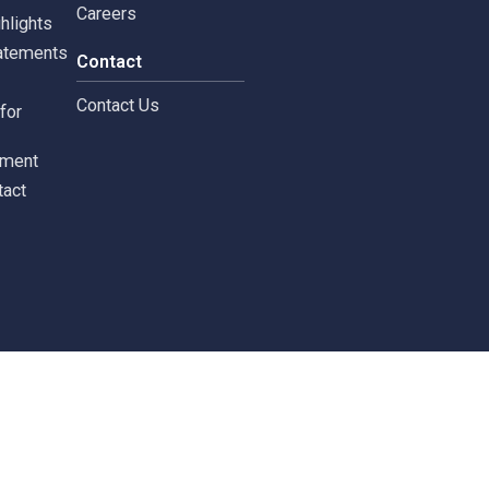
rnance
News & Activities
rate Governance
Project CSR
Copyright © 2024 Siam 
Management Policy
Spa News
Terms and Conditions
leblowing Form
News / Investor
Calendar
tors
Careers
 Information
Careers
ial highlights
cial Statements
Contact
st
Contact Us
ments for
tors