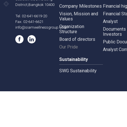
Our Business
Gove
Siam Wellness Group
Corpo
Siam Wellness Resort
Risk 
565,567 B.U.Place
Siam Wellness Lab
Whist
Building, 22nd Floor,Soi
Siam Wellness Education
Suthiporn,
Inves
Prachasongkroh
Road,DinDaeng
About Us
Stock
Subdistrict, DinDaeng
District,Bangkok 10400
Company Milestones
Financ
Vision, Mission and
Finan
Tel. 02-641-6619-20
Values
Analy
Fax. 02-641-6621
Organization
info@siamwellnessgroup.com
Docu
Structure
Inves