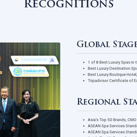
Awards &
Recognition
Global
1 of 8 Best
Best Luxury
Best Luxury
Tripadvisor 