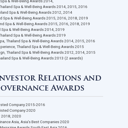
eople’s Choice Awards voted by Chinese Tourists 2015, 2016, 2017
Up Spa, People’s Choice Awards voted by Chinese Tourists 2015, 20
f SHA Awards 2021
A Awards 2021 (4 awards)
 Thai Spa Gold Award, Ministry of Public Health 2018, 2022
in Thailand, The Japanese Club Thailand Awards 2023
remium, Thailand International Health Expo 2022 (2 awards)
 Spa, Thailand Spa & Well-Being Awards 2014,
tination Spa, Thailand Spa & Well-Being Awards 2014, 2015, 2016
lness Spa, Thailand Spa & Well-Being Awards 2012, 2014
el Spa, Thailand Spa & Well-Being Awards 2015, 2016, 2018, 2019
ort Spa, Thailand Spa & Well-Being Awards 2015, 2016, 2018, 201
 Spa, Thailand Spa & Well-Being Awards 2014, 2019
lness Center, Thailand Spa & Well-Being Awards 2019
ue for Money Spa, Thailand Spa & Well-Being Awards 2014, 2015, 
ditional Thai Experience, Thailand Spa & Well-Being Awards 2015
keting Campaign, Thailand Spa & Well-Being Awards 2012, 2014, 
oice Awards, Thailand Spa & Well-Being Awards 2013 (2 awards)