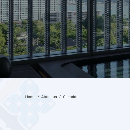
home
/
about us
/
our pride