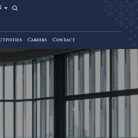
TH
EN
News & Activities
Careers
Contact