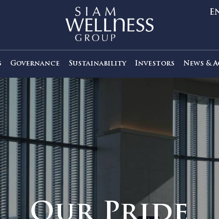
out Us
Governance
Sustainability
Investors