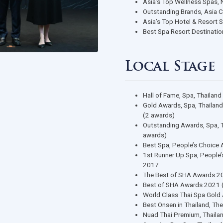
Region
Asia’s Top 
ASEAN Spa 
ASEAN Spa 
Asia’s Top 
Outstanding
Asia’s Top 
Best Spa Re
Local 
Hall of Fam
Gold Awards
(2 awards)
Outstanding