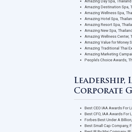
awards)
Best Spa, P
1st Runner 
2017
The Best o
Best of SH
World Class
Best Onsen 
Nuad Thai P
Amazing Day
Amazing Des
Amazing Wel
Amazing Hot
Amazing Res
Amazing New
Amazing Wel
Amazing Val
Amazing Tra
Amazing Mar
People’s Ch