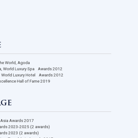
s
 Stage
 Luxury Spas in the World, Agoda
 Destination Spa, World Luxury Spa Awards 2012
 Boutique Hotel, World Luxury Hotel Awards 2012
Certificate of Excellence Hall of Fame 2019