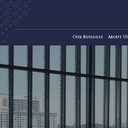
Our Business
Ab