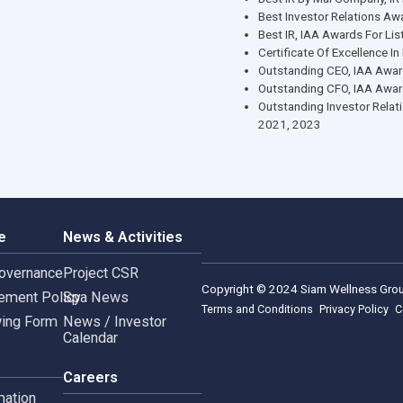
Leader
Corpo
Best CEO I
Best CFO, I
Forbes Best
Best Small 
Best IR By 
Best Invest
Best IR, IA
Certificate 
Outstandin
Outstandin
Outstanding
2021, 2023