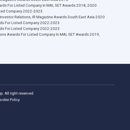
ship, Investor Relations 
rate Governance Awards
AA Awards For Listed Company 2015-2016
AA Awards For Listed Company 2020
 Under A Billion, 2018, 2020
Cap Company, Finance Asia, Asia’s Best Companies 2020
Mai Company, IR Magazine Awards South East Asia 2016
or Relations Awards For Listed Company In MAI, SET Awards 2018, 
A Awards For Listed Company 2022-2023
Of Excellence In Investor Relations, IR Magazine Awards South East A
g CEO, IAA Awards For Listed Company 2022-2023
g CFO, IAA Awards For Listed Company 2022-2023
 Investor Relations Awards For Listed Company In MAI, SET Awards 