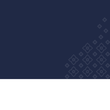
Wellness Group. All right reserved
Privacy Policy
Cookie Policy