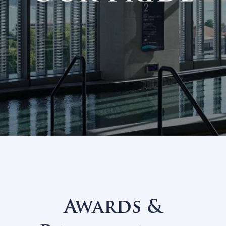
Our Prid