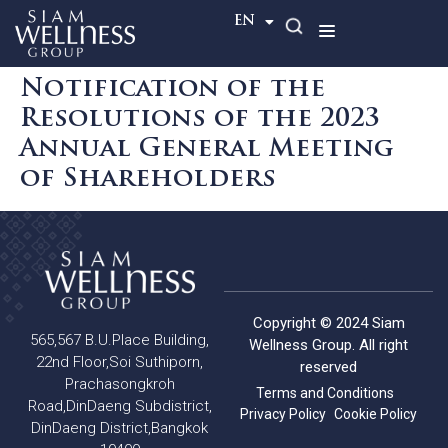
TH
EN
Notification of the
Resolutions of the 2023
Annual General Meeting
of Shareholders
Copyright © 2024 Siam
565,567 B.U.Place Building,
Wellness Group. All right
22nd Floor,Soi Suthiporn,
reserved
Prachasongkroh
Terms and Conditions
Road,DinDaeng Subdistrict,
Privacy Policy
Cookie Policy
DinDaeng District,Bangkok