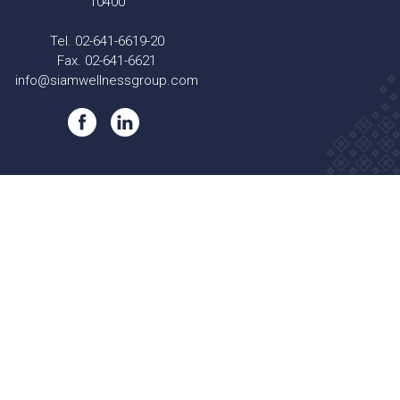
10400
Tel. 02-641-6619-20
Fax. 02-641-6621
info@siamwellnessgroup.com