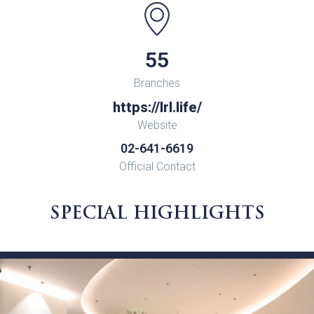
55
Branches
https://lrl.life/
Website
02-641-6619
Official Contact
SPECIAL HIGHLIGHTS