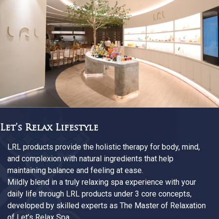
The Master Of Relaxation
Every LRL products has ever more assured Let’s Rela
as the Master of Relaxation. We are passionate about
redefining every detail in research quality, design, test
and finest materials. At Siam Wellness Group, our exp
from various fields help weaving our way of relaxation
suit your everyday happiness, allowing you to enjoy th
relaxing experience anywhere and anytime you desire.
n