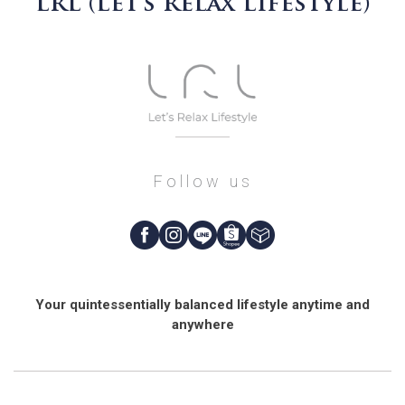
LRL (Let’s Relax Lifestyle)
Follow us
Your quintessentially balanced lifestyle anytime and
anywhere