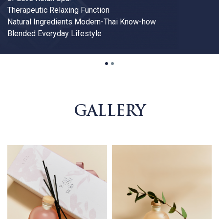
1
2
GALLERY