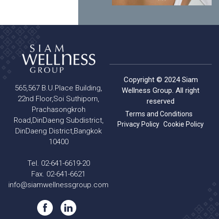
Copyright © 2024 Siam
565,567 B.U.Place Building,
Wellness Group. All right
22nd Floor,Soi Suthiporn,
reserved
Prachasongkroh
Terms and Conditions
Road,DinDaeng Subdistrict,
Privacy Policy
Cookie Policy
DinDaeng District,Bangkok
10400
Tel. 02-641-6619-20
Fax. 02-641-6621
info@siamwellnessgroup.com