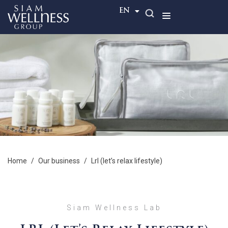
TH
EN
home
/
our business
/
lrl (let’s relax lifestyle)
Siam Wellness Lab