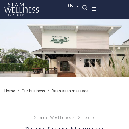
TH
EN
home
/
our business
/
baan suan massage
Siam Wellness Group