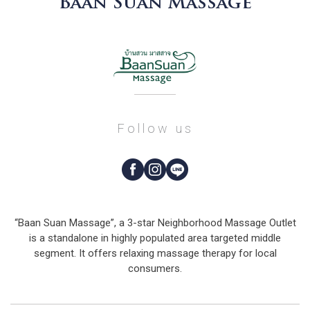
Baan Suan Massage
Follow us
“Baan Suan Massage”, a 3-star Neighborhood Massage Outlet
is a standalone in highly populated area targeted middle
segment. It offers relaxing massage therapy for local
consumers.