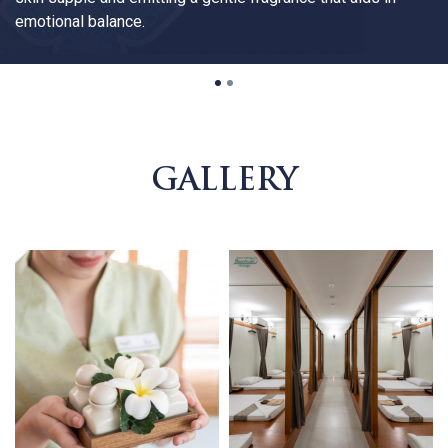
emotional balance.
1
2
GALLERY