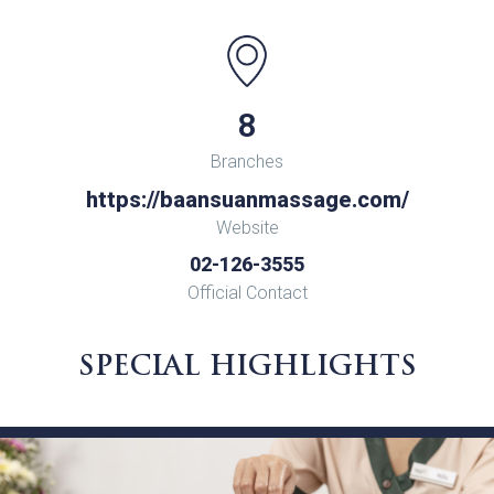
8
Branches
https://baansuanmassage.com/
Website
02-126-3555
Official Contact
SPECIAL HIGHLIGHTS