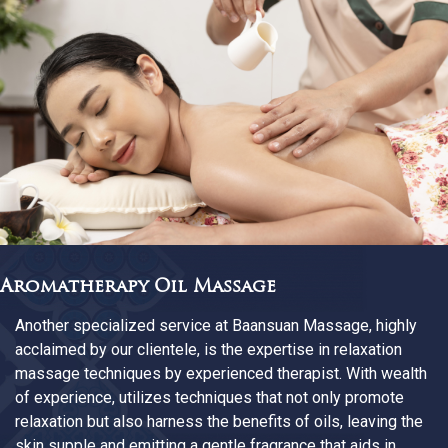
Aromatherapy Oil Massage
Another specialized service at Baansuan Massage, highly
acclaimed by our clientele, is the expertise in relaxation
massage techniques by experienced therapist. With wealth
of experience, utilizes techniques that not only promote
relaxation but also harness the benefits of oils, leaving the
skin supple and emitting a gentle fragrance that aids in