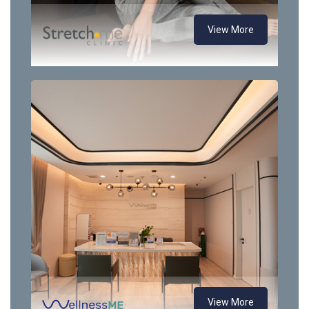
View More
View More