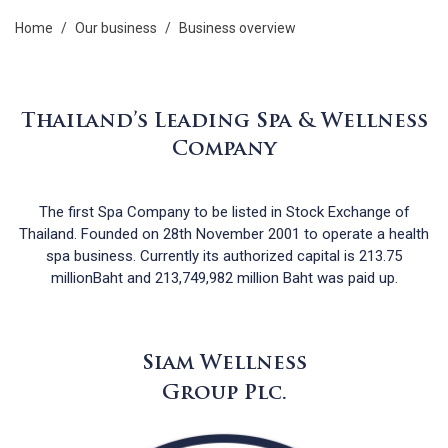
home
/
our business
/
business overview
Thailand’s Leading Spa & Wellness
Company
The first Spa Company to be listed in Stock Exchange of
Thailand. Founded on 28th November 2001 to operate a health
spa business. Currently its authorized capital is 213.75
millionBaht and 213,749,982 million Baht was paid up.
Siam Wellness
Group Plc.