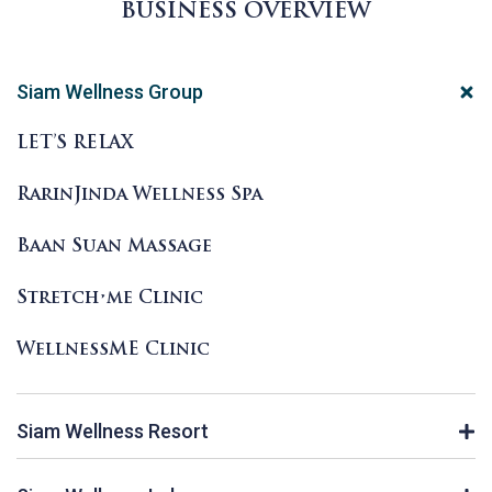
BUSINESS OVERVIEW
Siam Wellness Group
LET’S RELAX
RarinJinda Wellness Spa
Baan Suan Massage
Stretch•me Clinic
WellnessME Clinic
Siam Wellness Resort