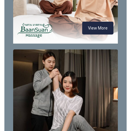
View More