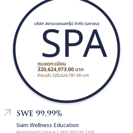
SWE 99.99%
Siam Wellness Education
Registered Capital 1,000,000.00 THB