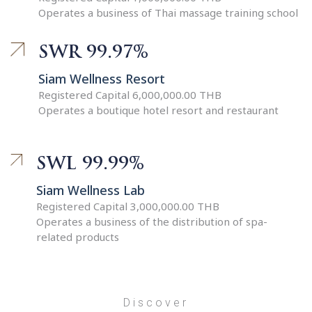
Operates a business of Thai massage training school
SWR 99.97%
Siam Wellness Resort
Registered Capital 6,000,000.00 THB
Operates a boutique hotel resort and restaurant
SWL 99.99%
Siam Wellness Lab
Registered Capital 3,000,000.00 THB
Operates a business of the distribution of spa-
related products
Discover