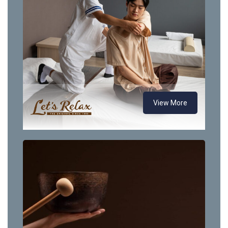
View More