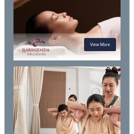
View More