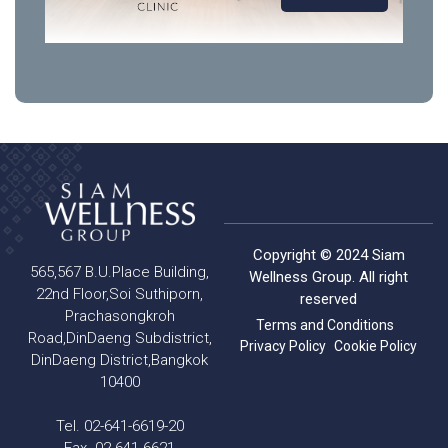
Copyright © 2024 Siam
565,567 B.U.Place Building,
Wellness Group. All right
22nd Floor,Soi Suthiporn,
reserved
Prachasongkroh
Terms and Conditions
Road,DinDaeng Subdistrict,
Privacy Policy
Cookie Policy
DinDaeng District,Bangkok
10400
Tel. 02-641-6619-20