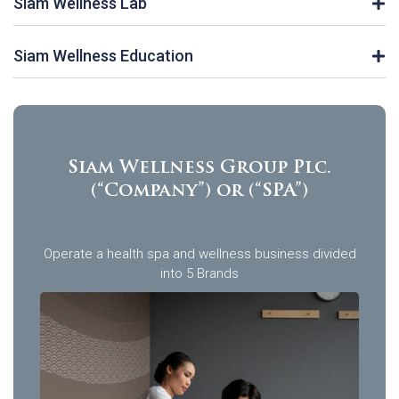
Siam Wellness Lab
Siam Wellness Education
Siam Wellness Group Plc.
(“Company”) or (“SPA”)
Operate a health spa and wellness business divided
into 5 Brands