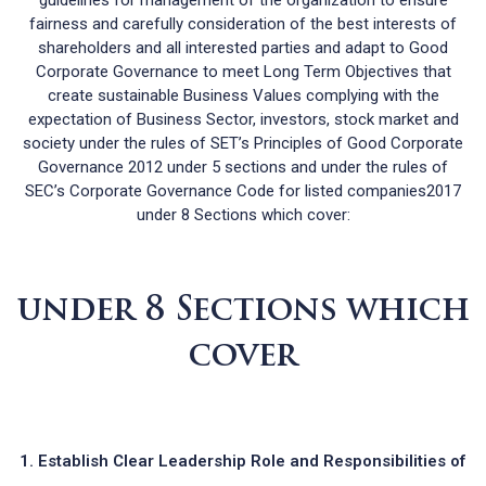
fairness and carefully consideration of the best interests of
shareholders and all interested parties and adapt to Good
Corporate Governance to meet Long Term Objectives that
create sustainable Business Values complying with the
expectation of Business Sector, investors, stock market and
society under the rules of SET’s Principles of Good Corporate
Governance 2012 under 5 sections and under the rules of
SEC’s Corporate Governance Code for listed companies2017
under 8 Sections which cover:
under 8 Sections which
cover
Establish Clear Leadership Role and Responsibilities of