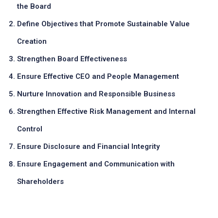
the Board
Define Objectives that Promote Sustainable Value
Creation
Strengthen Board Effectiveness
Ensure Effective CEO and People Management
Nurture Innovation and Responsible Business
Strengthen Effective Risk Management and Internal
Control
Ensure Disclosure and Financial Integrity
Ensure Engagement and Communication with
Shareholders