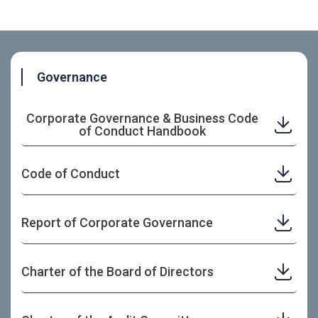
Governance
Corporate Governance & Business Code
of Conduct Handbook
Code of Conduct
Report of Corporate Governance
Charter of the Board of Directors