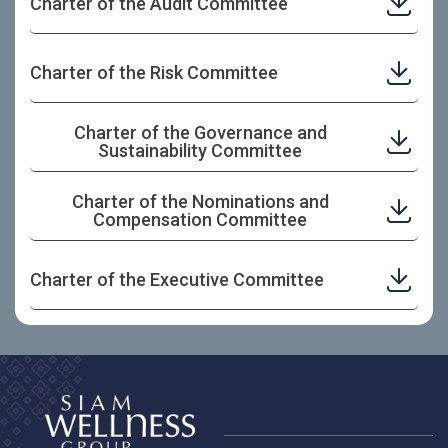
Charter of the Audit Committee
Charter of the Risk Committee
Charter of the Governance and
Sustainability Committee
Charter of the Nominations and
Compensation Committee
Charter of the Executive Committee