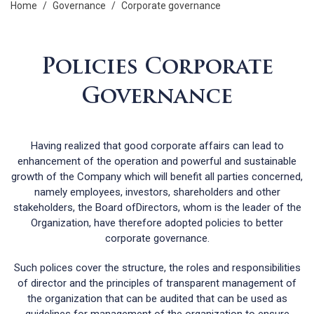
home
/
governance
/
corporate governance
Policies Corporate
Governance
Having realized that good corporate affairs can lead to
enhancement of the operation and powerful and sustainable
growth of the Company which will benefit all parties concerned,
namely employees, investors, shareholders and other
stakeholders, the Board ofDirectors, whom is the leader of the
Organization, have therefore adopted policies to better
corporate governance.
Such polices cover the structure, the roles and responsibilities
of director and the principles of transparent management of
the organization that can be audited that can be used as
guidelines for management of the organization to ensure