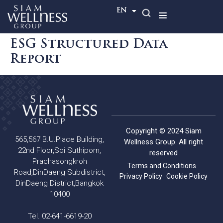
TH
EN
ESG Structured Data
Report
Copyright © 2024 Siam
565,567 B.U.Place Building,
Wellness Group. All right
22nd Floor,Soi Suthiporn,
reserved
Prachasongkroh
Terms and Conditions
Road,DinDaeng Subdistrict,
Privacy Policy
Cookie Policy
DinDaeng District,Bangkok
10400
Tel. 02-641-6619-20