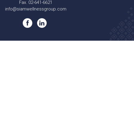
Fax. 02-641-6621
info@siamwellnessgroup.com