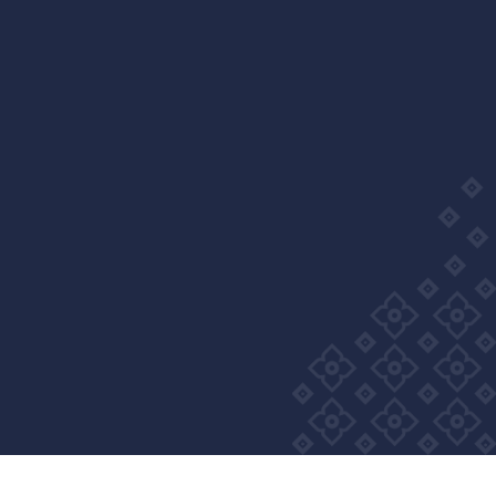
Wellness Group. All right reserved
Privacy Policy
Cookie Policy