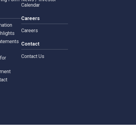
Copyright © 2024 Siam 
Management Policy
Spa News
Terms and Conditions
leblowing Form
News / Investor
Calendar
tors
Careers
 Information
Careers
ial highlights
cial Statements
Contact
st
Contact Us
ments for
tors
c Document
st Contact