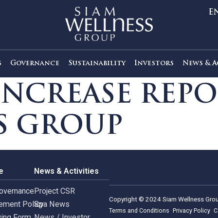
out Us
Governance
Sustainability
Investors
L INCREASE R
SS GROUP
rnance
News & Activities
rate Governance
Project CSR