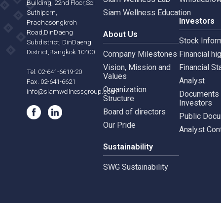
Siam Wellness Resort
Risk 
565,567 B.U.Place
Siam Wellness Lab
Whist
Building, 22nd Floor,Soi
Siam Wellness Education
Suthiporn,
Inves
Prachasongkroh
Road,DinDaeng
About Us
Stock
Subdistrict, DinDaeng
District,Bangkok 10400
Company Milestones
Financ
Vision, Mission and
Finan
Tel. 02-641-6619-20
Values
Analy
Fax. 02-641-6621
Organization
info@siamwellnessgroup.com
Docu
Structure
Inves
Board of directors
Publi
Our Pride
Analy
Sustainability
SWG Sustainability