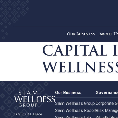
Our Business
Ab
CAPITA
WELLNE
Our Business
Gove
Siam Wellness Group
Corpo