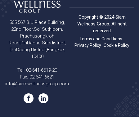
Copyright © 2024 Siam
565,567 B.U.Place Building,
Wellness Group. All right
22nd Floor,Soi Suthiporn,
reserved
Prachasongkroh
Terms and Conditions
Road,DinDaeng Subdistrict,
Privacy Policy
Cookie Policy
DinDaeng District,Bangkok
10400
Tel. 02-641-6619-20
Fax. 02-641-6621
info@siamwellnessgroup.com