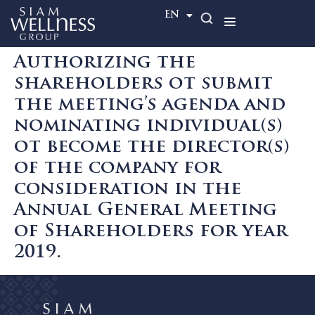
TH
EN
Authorizing the
shareholders ot submit
the meeting’s agenda and
nominating individual(s)
ot become the director(s)
of the company for
consideration in the
Annual General Meeting
of Shareholders for year
2019.