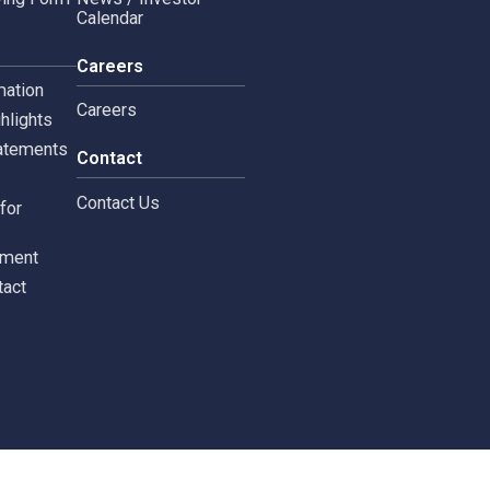
Copyright © 2024 Siam 
Management Policy
Spa News
Terms and Conditions
leblowing Form
News / Investor
Calendar
tors
Careers
 Information
Careers
ial highlights
cial Statements
Contact
st
Contact Us
ments for
tors
c Document
st Contact