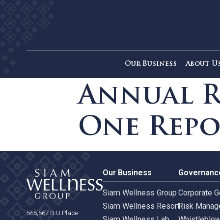
Our Business
Ab
Annual 
One Re
Our Business
Gove
Siam Wellness Group
Corpo