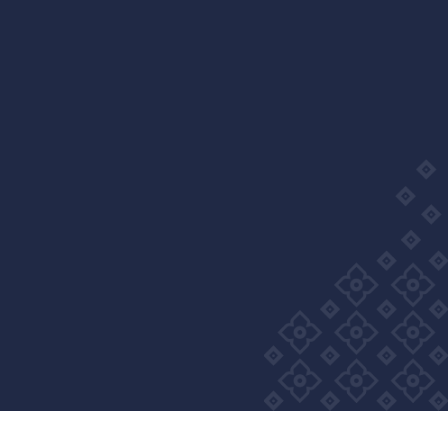
Wellness Group. All right reserved
Privacy Policy
Cookie Policy