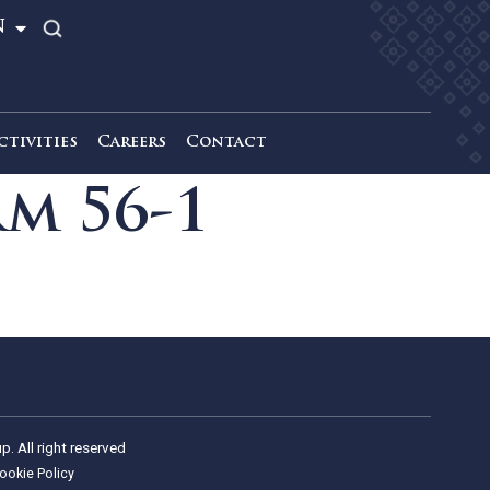
TH
EN
News & Activities
Careers
Contact
Form 56-1