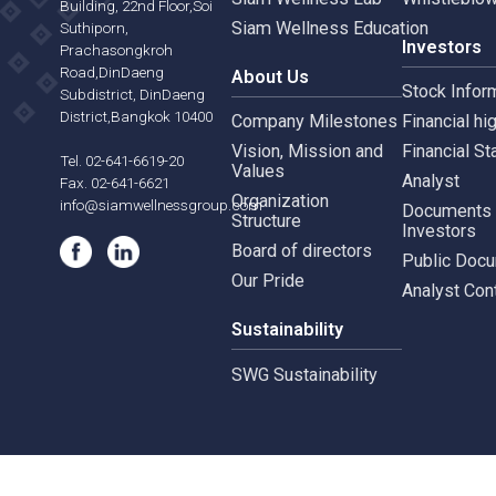
Siam Wellness Resort
Risk 
565,567 B.U.Place
Siam Wellness Lab
Whist
Building, 22nd Floor,Soi
Siam Wellness Education
Suthiporn,
Inves
Prachasongkroh
Road,DinDaeng
About Us
Stock
Subdistrict, DinDaeng
District,Bangkok 10400
Company Milestones
Financ
Vision, Mission and
Finan
Tel. 02-641-6619-20
Values
Analy
Fax. 02-641-6621
Organization
info@siamwellnessgroup.com
Docu
Structure
Inves
Board of directors
Publi
Our Pride
Analy
Sustainability
SWG Sustainability