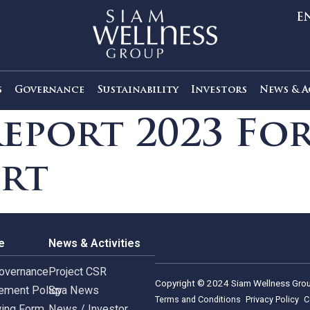
out Us
Governance
Sustainability
Investors
Report 2023 
port
rnance
News & Activities
rate Governance
Project CSR