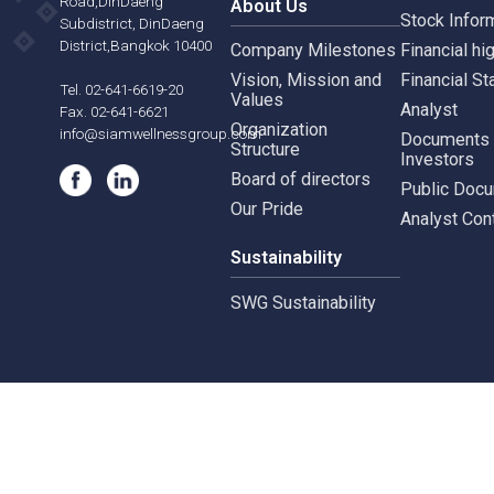
Siam Wellness Education
Suthiporn,
Inves
Prachasongkroh
Road,DinDaeng
About Us
Stock
Subdistrict, DinDaeng
District,Bangkok 10400
Company Milestones
Financ
Vision, Mission and
Finan
Tel. 02-641-6619-20
Values
Analy
Fax. 02-641-6621
Organization
info@siamwellnessgroup.com
Docu
Structure
Inves
Board of directors
Publi
Our Pride
Analy
Sustainability
SWG Sustainability