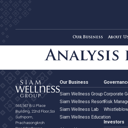
Our Business
Ab
Analysi
Our Business
Gove
Siam Wellness Group
Corpo
Siam Wellness Resort
Risk 
565,567 B.U.Place
Siam Wellness Lab
Whist
Building, 22nd Floor,Soi