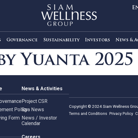
out Us
Governance
Sustainability
Investors
s by Yuanta 2
rnance
News & Activities
rate Governance
Project CSR
Copyright © 2024 Siam 
Management Policy
Spa News
Terms and Conditions
leblowing Form
News / Investor
Calendar