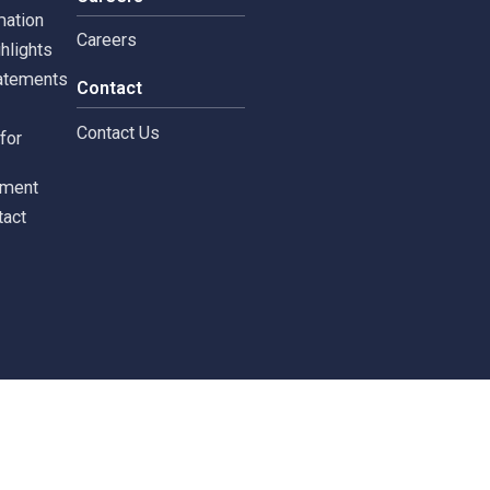
tors
Careers
 Information
Careers
ial highlights
cial Statements
Contact
st
Contact Us
ments for
tors
c Document
st Contact