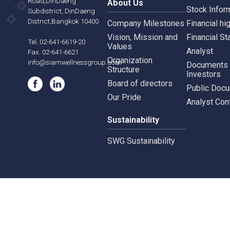
Siam Wellness Education
Suthiporn,
Inves
Prachasongkroh
Road,DinDaeng
About Us
Stock
Subdistrict, DinDaeng
District,Bangkok 10400
Company Milestones
Financ
Vision, Mission and
Finan
Tel. 02-641-6619-20
Values
Analy
Fax. 02-641-6621
Organization
info@siamwellnessgroup.com
Docu
Structure
Inves
Board of directors
Publi
Our Pride
Analy
Sustainability
SWG Sustainability