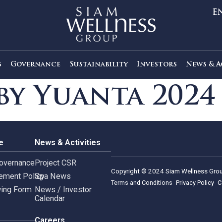
out Us
Governance
Sustainability
Investors
s by Yuanta 2
rnance
News & Activities
rate Governance
Project CSR
Copyright © 2024 Siam 
Management Policy
Spa News
Terms and Conditions
leblowing Form
News / Investor
Calendar