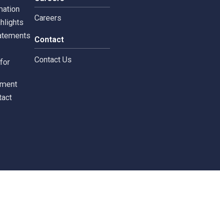
tors
Careers
 Information
Careers
ial highlights
cial Statements
Contact
st
Contact Us
ments for
tors
c Document
st Contact