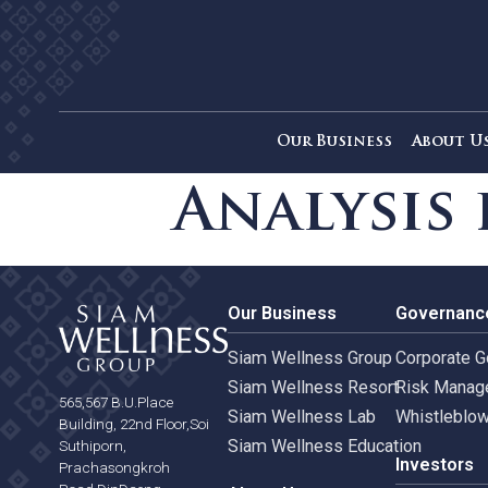
Our Business
Ab
Analysi
Our Business
Gove
Siam Wellness Group
Corpo
Siam Wellness Resort
Risk 
565,567 B.U.Place
Siam Wellness Lab
Whist
Building, 22nd Floor,Soi