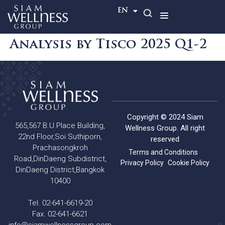
TH
EN
Analysis by Tisco 2025 Q1-2
Copyright © 2024 Siam
565,567 B.U.Place Building,
Wellness Group. All right
22nd Floor,Soi Suthiporn,
reserved
Prachasongkroh
Terms and Conditions
Road,DinDaeng Subdistrict,
Privacy Policy
Cookie Policy
DinDaeng District,Bangkok
10400
Tel. 02-641-6619-20
Fax. 02-641-6621