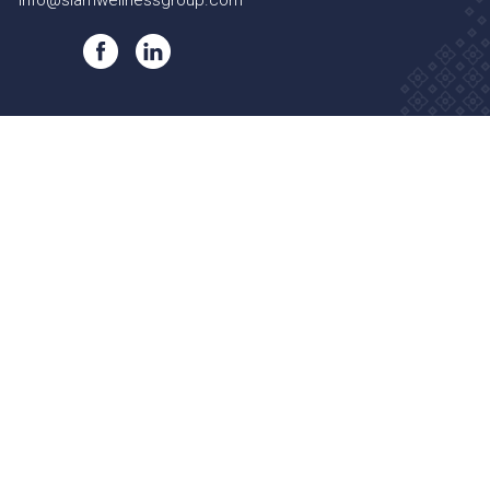
info@siamwellnessgroup.com