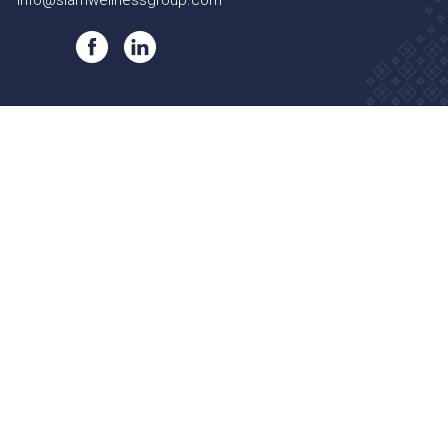
info@siamwellnessgroup.com