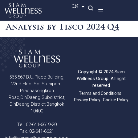
TH
EN
Analysis by Tisco 2024 Q4
Copyright © 2024 Siam
565,567 B.U.Place Building,
Wellness Group. All right
22nd Floor,Soi Suthiporn,
reserved
Prachasongkroh
Terms and Conditions
Road,DinDaeng Subdistrict,
Privacy Policy
Cookie Policy
DinDaeng District,Bangkok
10400
Tel. 02-641-6619-20
Fax. 02-641-6621