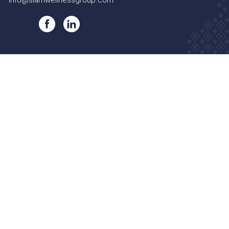
info@siamwellnessgroup.com