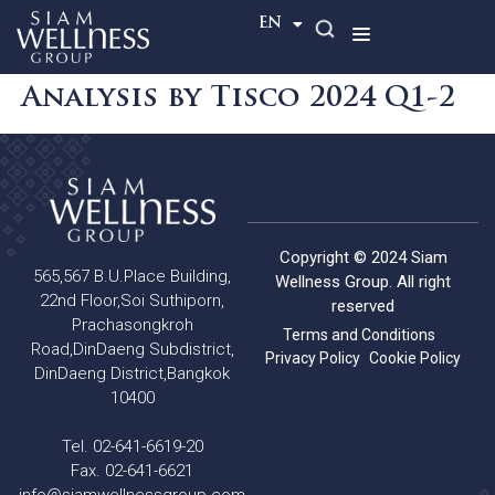
TH
EN
Analysis by Tisco 2024 Q1-2
Copyright © 2024 Siam
565,567 B.U.Place Building,
Wellness Group. All right
22nd Floor,Soi Suthiporn,
reserved
Prachasongkroh
Terms and Conditions
Road,DinDaeng Subdistrict,
Privacy Policy
Cookie Policy
DinDaeng District,Bangkok
10400
Tel. 02-641-6619-20
Fax. 02-641-6621