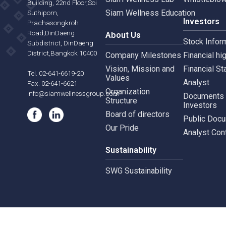
Siam Wellness Resort
Risk 
565,567 B.U.Place
Siam Wellness Lab
Whist
Building, 22nd Floor,Soi
Siam Wellness Education
Suthiporn,
Inves
Prachasongkroh
Road,DinDaeng
About Us
Stock
Subdistrict, DinDaeng
District,Bangkok 10400
Company Milestones
Financ
Vision, Mission and
Finan
Tel. 02-641-6619-20
Values
Analy
Fax. 02-641-6621
Organization
info@siamwellnessgroup.com
Docu
Structure
Inves
Board of directors
Publi
Our Pride
Analy
Sustainability
SWG Sustainability