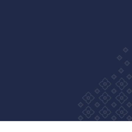
Wellness Group. All right reserved
Privacy Policy
Cookie Policy