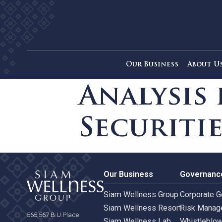
Our Business
Ab
Analysi
Securit
Our Business
Gove
Siam Wellness Group
Corpo