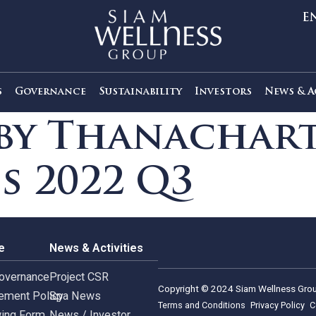
out Us
Governance
Sustainability
Investors
s by Thanach
ies 2022 Q3
rnance
News & Activities
rate Governance
Project CSR