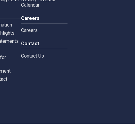
Copyright © 2024 Siam 
Management Policy
Spa News
Terms and Conditions
leblowing Form
News / Investor
Calendar
tors
Careers
 Information
Careers
ial highlights
cial Statements
Contact
st
Contact Us
ments for
tors
c Document
st Contact