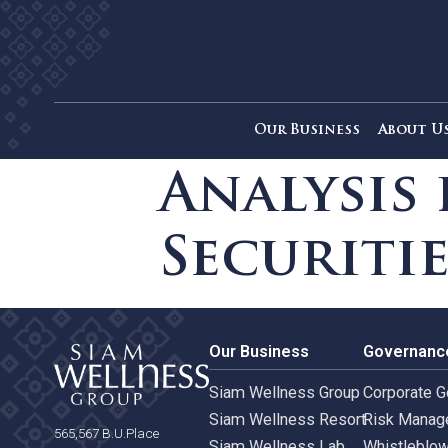
Our Business
Ab
Analysi
Securit
Our Business
Gove
Siam Wellness Group
Corpo