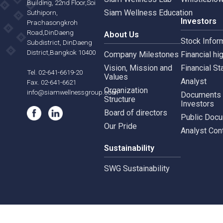
Siam Wellness Resort
Risk 
565,567 B.U.Place
Siam Wellness Lab
Whist
Building, 22nd Floor,Soi
Siam Wellness Education
Suthiporn,
Inves
Prachasongkroh
Road,DinDaeng
About Us
Stock
Subdistrict, DinDaeng
District,Bangkok 10400
Company Milestones
Financ
Vision, Mission and
Finan
Tel. 02-641-6619-20
Values
Analy
Fax. 02-641-6621
Organization
info@siamwellnessgroup.com
Docu
Structure
Inves
Board of directors
Publi
Our Pride
Analy
Sustainability
SWG Sustainability