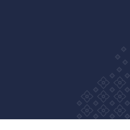
Wellness Group. All right reserved
Privacy Policy
Cookie Policy