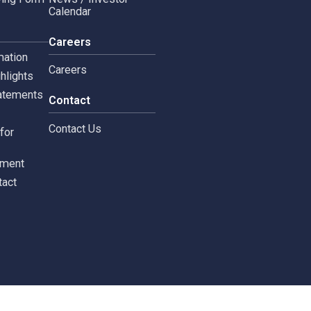
Copyright © 2024 Siam 
Management Policy
Spa News
Terms and Conditions
leblowing Form
News / Investor
Calendar
tors
Careers
 Information
Careers
ial highlights
cial Statements
Contact
st
Contact Us
ments for
tors
c Document
st Contact