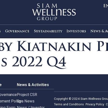
out Us
Governance
Sustainability
Investors
s by Kiatnaki
ies 2022 Q4
rnance
News & Activities
rate Governance
Project CSR