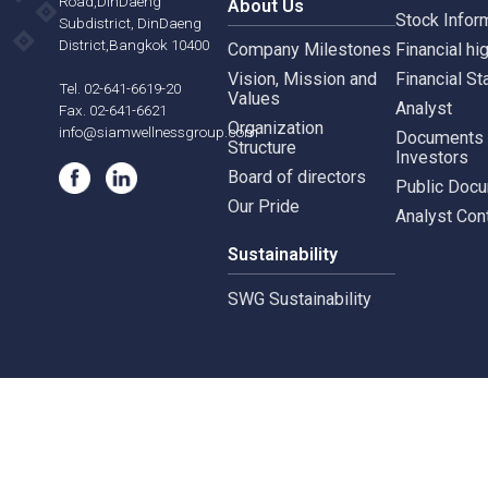
Siam Wellness Education
Suthiporn,
Inves
Prachasongkroh
Road,DinDaeng
About Us
Stock
Subdistrict, DinDaeng
District,Bangkok 10400
Company Milestones
Financ
Vision, Mission and
Finan
Tel. 02-641-6619-20
Values
Analy
Fax. 02-641-6621
Organization
info@siamwellnessgroup.com
Docu
Structure
Inves
Board of directors
Publi
Our Pride
Analy
Sustainability
SWG Sustainability