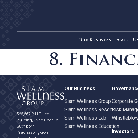
Our Business
Ab
8. Fina
Our Business
Gove
Siam Wellness Group
Corpo
Siam Wellness Resort
Risk 
565,567 B.U.Place
Siam Wellness Lab
Whist
Building, 22nd Floor,Soi