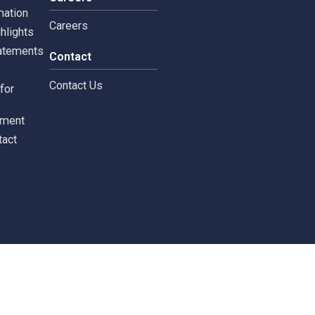
tors
Careers
 Information
Careers
ial highlights
cial Statements
Contact
st
Contact Us
ments for
tors
c Document
st Contact