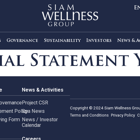
out Us
Governance
Sustainability
Investors
ncial Stateme
rnance
News & Activities
rate Governance
Project CSR
Copyright © 2024 Siam 
Management Policy
Spa News
Terms and Conditions
leblowing Form
News / Investor
Calendar