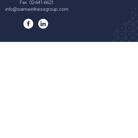
Fax. 02-641-6621
info@siamwellnessgroup.com