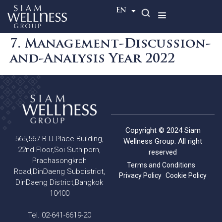
TH
EN
7. Management-Discussion-
and-Analysis Year 2022
Copyright © 2024 Siam
565,567 B.U.Place Building,
Wellness Group. All right
22nd Floor,Soi Suthiporn,
reserved
Prachasongkroh
Terms and Conditions
Road,DinDaeng Subdistrict,
Privacy Policy
Cookie Policy
DinDaeng District,Bangkok
10400
Tel. 02-641-6619-20