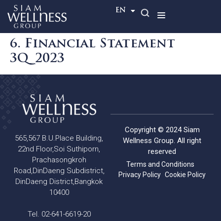
TH
EN
6. Financial Statement
3Q_2023
Copyright © 2024 Siam
565,567 B.U.Place Building,
Wellness Group. All right
22nd Floor,Soi Suthiporn,
reserved
Prachasongkroh
Terms and Conditions
Road,DinDaeng Subdistrict,
Privacy Policy
Cookie Policy
DinDaeng District,Bangkok
10400
Tel. 02-641-6619-20