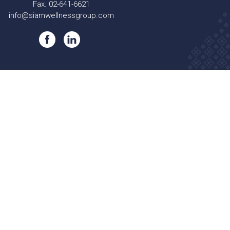
Fax. 02-641-6621
info@siamwellnessgroup.com