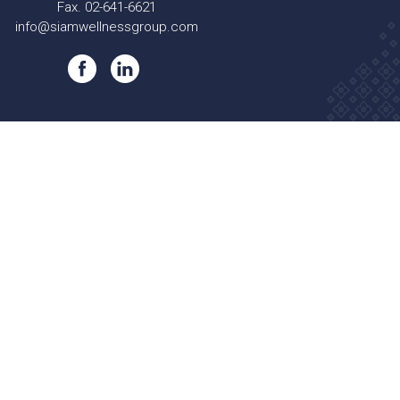
Fax. 02-641-6621
info@siamwellnessgroup.com