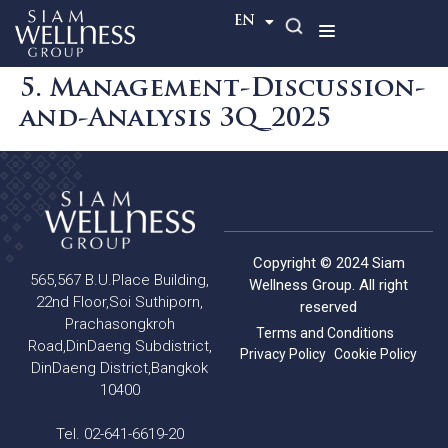
TH
EN
5. Management-Discussion-
and-Analysis 3Q_2025
Copyright © 2024 Siam
565,567 B.U.Place Building,
Wellness Group. All right
22nd Floor,Soi Suthiporn,
reserved
Prachasongkroh
Terms and Conditions
Road,DinDaeng Subdistrict,
Privacy Policy
Cookie Policy
DinDaeng District,Bangkok
10400
Tel. 02-641-6619-20