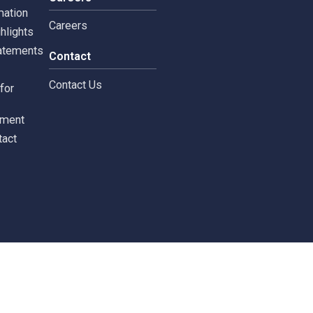
tors
Careers
 Information
Careers
ial highlights
cial Statements
Contact
st
Contact Us
ments for
tors
c Document
st Contact