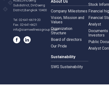
Siam Wellness Education
Suthiporn,
Inves
Prachasongkroh
Road,DinDaeng
About Us
Stock
Subdistrict, DinDaeng
District,Bangkok 10400
Company Milestones
Financ
Vision, Mission and
Finan
Tel. 02-641-6619-20
Values
Analy
Fax. 02-641-6621
Organization
info@siamwellnessgroup.com
Docu
Structure
Inves
Board of directors
Publi
Our Pride
Analy
Sustainability
SWG Sustainability