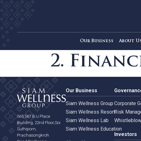
Our Business
Ab
2. Fina
Our Business
Gove
Siam Wellness Group
Corpo
Siam Wellness Resort
Risk 
565,567 B.U.Place
Siam Wellness Lab
Whist
Building, 22nd Floor,Soi