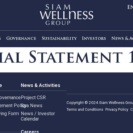
out Us
Governance
Sustainability
Investors
ncial Stateme
rnance
News & Activities
rate Governance
Project CSR
Copyright © 2024 Siam 
Management Policy
Spa News
Terms and Conditions
leblowing Form
News / Investor
Calendar