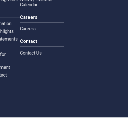
Copyright © 2024 Siam 
Management Policy
Spa News
Terms and Conditions
leblowing Form
News / Investor
Calendar
tors
Careers
 Information
Careers
ial highlights
cial Statements
Contact
st
Contact Us
ments for
tors
c Document
st Contact