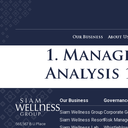
Our Business
Ab
1. Man
Analysi
Our Business
Gove
Siam Wellness Group
Corpo