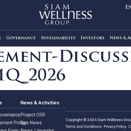
out Us
Governance
Sustainability
Investors
agement-Disc
s 1Q_2026
rnance
News & Activities
rate Governance
Project CSR