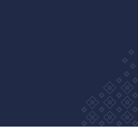
Wellness Group. All right reserved
Privacy Policy
Cookie Policy