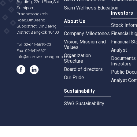
Siam Wellness Resort
Risk 
565,567 B.U.Place
Siam Wellness Lab
Whist
Building, 22nd Floor,Soi
Siam Wellness Education
Suthiporn,
Inves
Prachasongkroh
Road,DinDaeng
About Us
Stock
Subdistrict, DinDaeng
District,Bangkok 10400
Company Milestones
Financ
Vision, Mission and
Finan
Tel. 02-641-6619-20
Values
Analy
Fax. 02-641-6621
Organization
info@siamwellnessgroup.com
Docu
Structure
Inves
Board of directors
Publi
Our Pride
Analy
Sustainability
SWG Sustainability