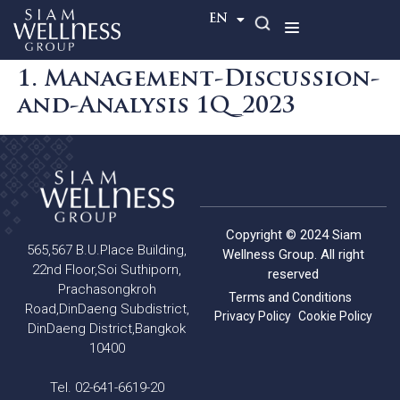
TH
EN
1. Management-Discussion-
and-Analysis 1Q_2023
Copyright © 2024 Siam
565,567 B.U.Place Building,
Wellness Group. All right
22nd Floor,Soi Suthiporn,
reserved
Prachasongkroh
Terms and Conditions
Road,DinDaeng Subdistrict,
Privacy Policy
Cookie Policy
DinDaeng District,Bangkok
10400
Tel. 02-641-6619-20