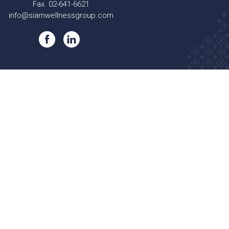
Fax. 02-641-6621
info@siamwellnessgroup.com