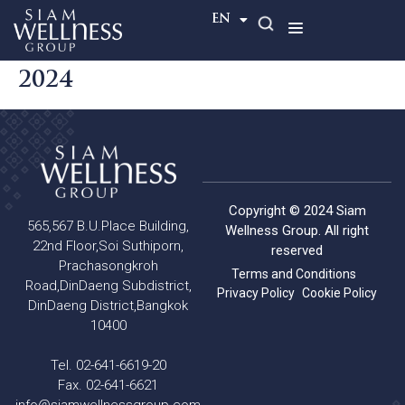
TH
EN
2024
Copyright © 2024 Siam
565,567 B.U.Place Building,
Wellness Group. All right
22nd Floor,Soi Suthiporn,
reserved
Prachasongkroh
Terms and Conditions
Road,DinDaeng Subdistrict,
Privacy Policy
Cookie Policy
DinDaeng District,Bangkok
10400
Tel. 02-641-6619-20
Fax. 02-641-6621