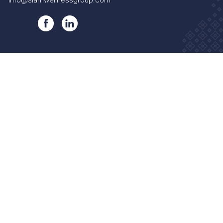
info@siamwellnessgroup.com