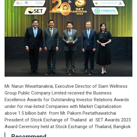
Mr. Narun Wiwattanakrai, Executive Director of Siam Wellness
Group Public Company Limited received the Business
Excellence Awards for Outstanding Investor Relations Awards
under for mai-listed Companies with Market Capitalization
above 1.5 billion baht from Mr. Pakorn Peetathawatchai
President of Stock Exchange of Thailand at SET Awards 2023
Award Ceremony held at Stock Exchange of Thailand, Bangkok
Recommend