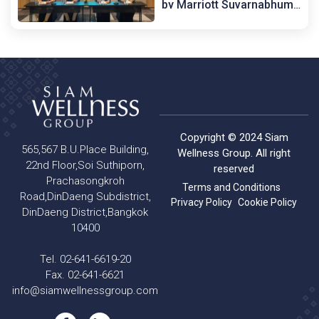
by Marriott Suvarnabhumi
Airport
Copyright © 2024 Siam
565,567 B.U.Place Building,
Wellness Group. All right
22nd Floor,Soi Suthiporn,
reserved
Prachasongkroh
Terms and Conditions
Road,DinDaeng Subdistrict,
Privacy Policy
Cookie Policy
DinDaeng District,Bangkok
10400
Tel. 02-641-6619-20
Fax. 02-641-6621
info@siamwellnessgroup.com