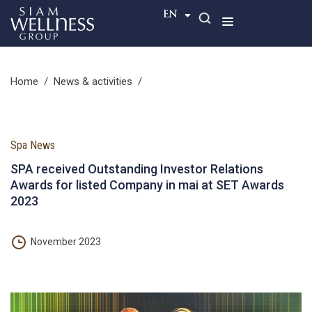
TH
EN
home
/
news & activities
/
Spa News
SPA received Outstanding Investor Relations
Awards for listed Company in mai at SET Awards
2023
November 2023