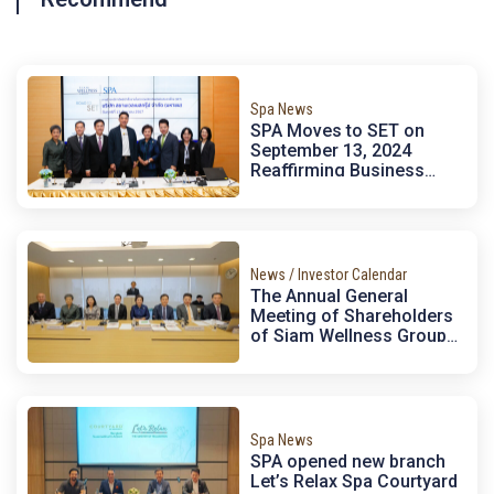
Spa News
SPA Moves to SET on
September 13, 2024
Reaffirming Business
Potential, Supporting
Thailand’s Megatrends,
and Expanding Investment
Opportunities for
Domestic and
News / Investor Calendar
International Institutions
The Annual General
Meeting of Shareholders
of Siam Wellness Group
Public Company Limited
[SPA] for the year 2024.
Spa News
SPA opened new branch
Let’s Relax Spa Courtyard