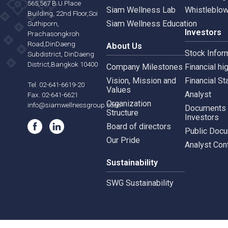
Our Business
Gove
Siam Wellness Group
Corpo
Siam Wellness Resort
Risk 
565,567 B.U.Place
Siam Wellness Lab
Whist
Building, 22nd Floor,Soi
Siam Wellness Education
Suthiporn,
Inves
Prachasongkroh
Road,DinDaeng
About Us
Stock
Subdistrict, DinDaeng
District,Bangkok 10400
Company Milestones
Financ
Vision, Mission and
Finan
Tel. 02-641-6619-20
Values
Analy
Fax. 02-641-6621
Organization
info@siamwellnessgroup.com
Docu
Structure