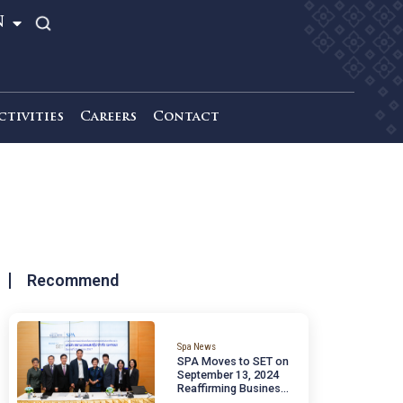
TH
EN
News & Activities
Careers
Contact
Recommend
a
Spa News
SPA Moves to SET 