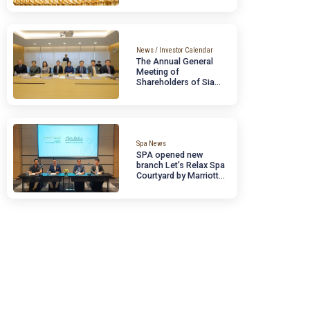
September 13, 2024
Reaffirming Busines
Potential, Supportin
Thailand’s
Megatrends, and
Expanding Investme
Opportunities for
Domestic and
News / Investor Calendar
International
The Annual General
Institutions
Meeting of
Shareholders of Si
Wellness Group Publ
Company Limited
[SPA] for the year
2024.
Spa News
SPA opened new
branch Let’s Relax 
Courtyard by Marriot
Suvarnabhumi Airpo