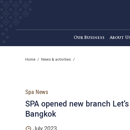
Our Business
Ab
home
/
news & activities
/
Spa News
SPA opened new branch Le
Bangkok