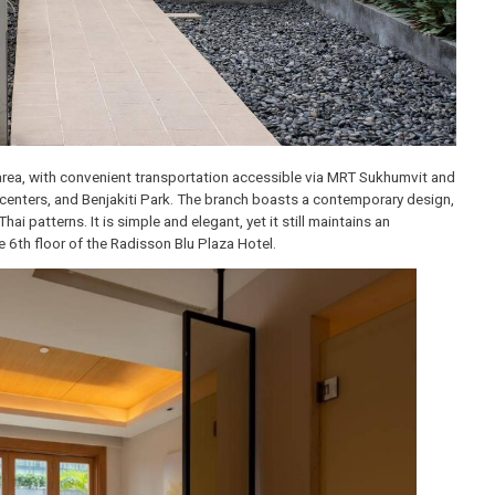
khumvit area, with convenient transportation accessible via MRT Suk
vention centers, and Benjakiti Park. The branch boasts a contemporar
 and Thai patterns. It is simple and elegant, yet it still maintains an
d on the 6th floor of the Radisson Blu Plaza Hotel.