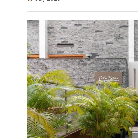
July 2023