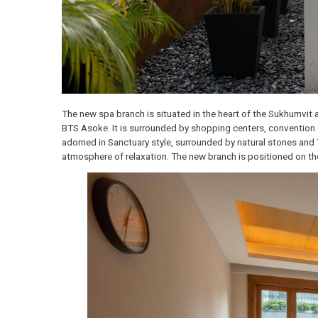
The new spa branch is situated in the heart of the Su
BTS Asoke. It is surrounded by shopping centers, con
adorned in Sanctuary style, surrounded by natural stones
atmosphere of relaxation. The new branch is positione