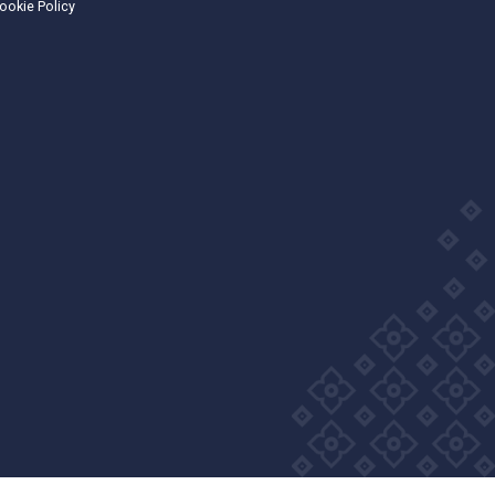
Wellness Group. All right reserved
Privacy Policy
Cookie Policy