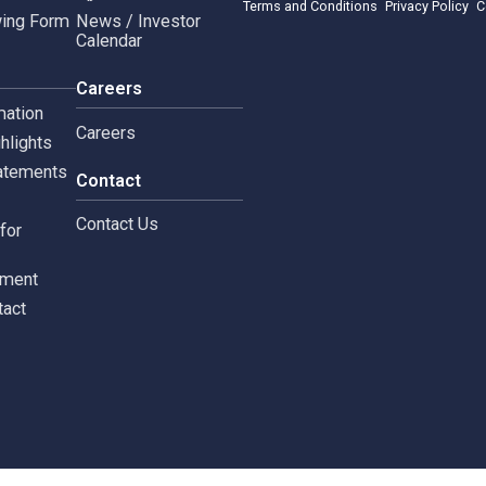
rnance
News & Activities
rate Governance
Project CSR
Copyright © 2024 Siam 
Management Policy
Spa News
Terms and Conditions
leblowing Form
News / Investor
Calendar
tors
Careers
 Information
Careers
ial highlights
cial Statements
Contact
st
Contact Us
ments for