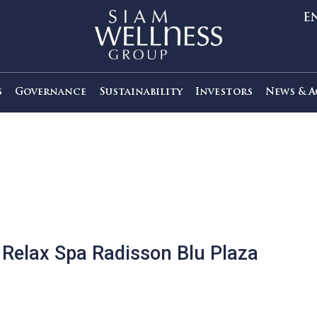
out Us
Governance
Sustainability
Investors
t’s Relax Spa Radisson Blu Plaz