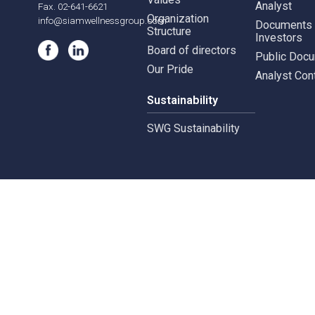
565,567 B.U.Place
Siam Wellness Lab
Whist
Building, 22nd Floor,Soi
Siam Wellness Education
Suthiporn,
Inves
Prachasongkroh
Road,DinDaeng
About Us
Stock
Subdistrict, DinDaeng
District,Bangkok 10400
Company Milestones
Financ
Vision, Mission and
Finan
Tel. 02-641-6619-20
Values
Analy
Fax. 02-641-6621
Organization
info@siamwellnessgroup.com
Docu
Structure
Inves
Board of directors
Publi
Our Pride
Analy
Sustainability
SWG Sustainability