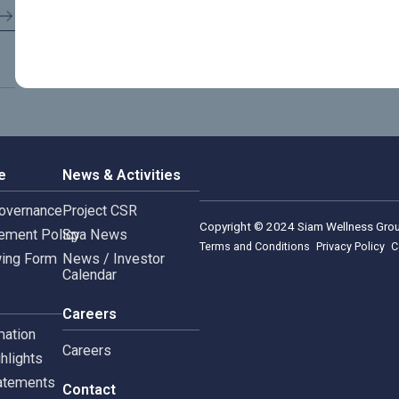
rnance
News & Activities
rate Governance
Project CSR
Copyright © 2024 Siam 
Management Policy
Spa News