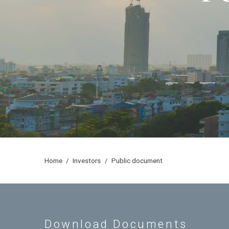
home
/
investors
/
public document