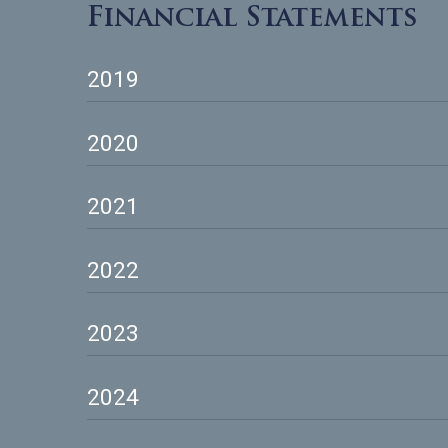
Download Documents
Financial Statement
2019
2020
2021
2022