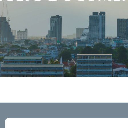
Public Docu