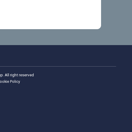
Wellness Group. All right reserved