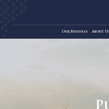
Our Business
Ab