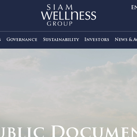
out Us
Governance
Sustainability
Investors