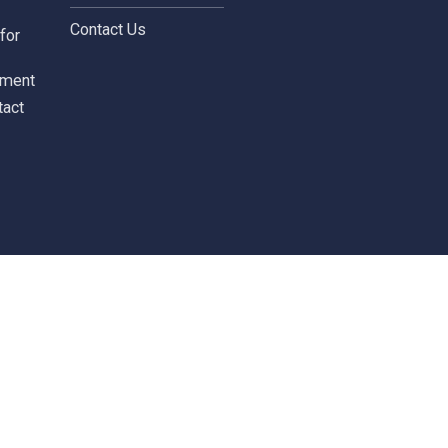
Terms and Conditions
leblowing Form
News / Investor
Calendar
tors
Careers
 Information
Careers
ial highlights
cial Statements
Contact
st
Contact Us
ments for
tors
c Document
st Contact