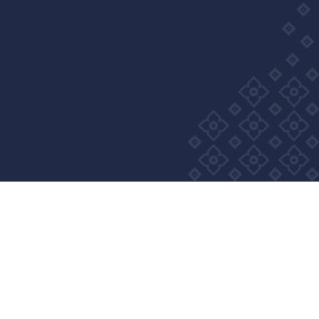
Privacy Policy
Cookie Policy