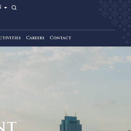
TH
EN
News & Activities
Careers
Contact