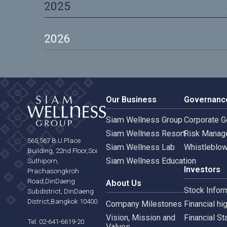
2023
2024
2025
2026
Our Business
Gove
Siam Wellness Group
Corpo
Siam Wellness Resort
Risk 