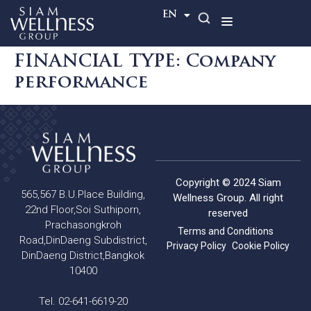
TH
EN
FINANCIAL TYPE:
Company
performance
Copyright © 2024 Siam
565,567 B.U.Place Building,
Wellness Group. All right
22nd Floor,Soi Suthiporn,
reserved
Prachasongkroh
Terms and Conditions
Road,DinDaeng Subdistrict,
Privacy Policy
Cookie Policy
DinDaeng District,Bangkok
10400
Tel. 02-641-6619-20