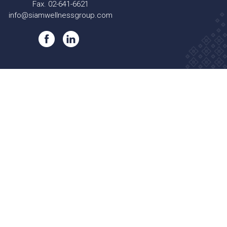
Fax. 02-641-6621
info@siamwellnessgroup.com