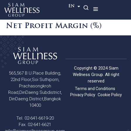
TH
EN
Net Profit Margin (%)
Copyright © 2024 Siam
565,567 B.U.Place Building,
Wellness Group. All right
22nd Floor,Soi Suthiporn,
reserved
Prachasongkroh
Terms and Conditions
Road,DinDaeng Subdistrict,
Privacy Policy
Cookie Policy
DinDaeng District,Bangkok
10400
Tel. 02-641-6619-20
Fax. 02-641-6621