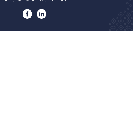
info@siamwellnessgroup.com