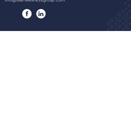
info@siamwellnessgroup.com