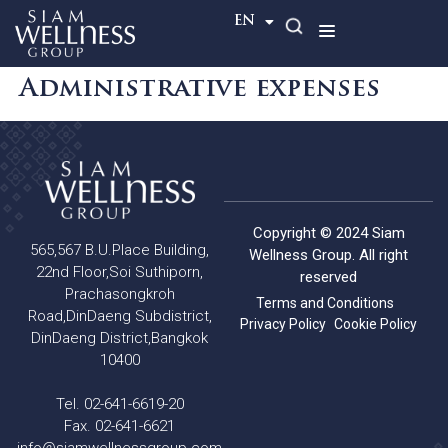
TH
EN
Administrative expenses
Copyright © 2024 Siam
565,567 B.U.Place Building,
Wellness Group. All right
22nd Floor,Soi Suthiporn,
reserved
Prachasongkroh
Terms and Conditions
Road,DinDaeng Subdistrict,
Privacy Policy
Cookie Policy
DinDaeng District,Bangkok
10400
Tel. 02-641-6619-20
Fax. 02-641-6621