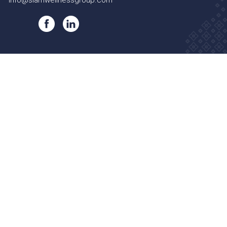
info@siamwellnessgroup.com