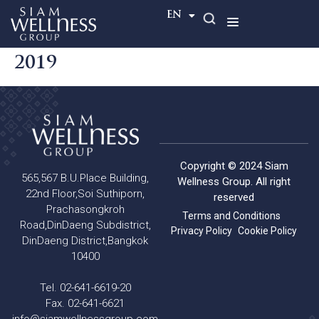
TH
EN
2019
Copyright © 2024 Siam
565,567 B.U.Place Building,
Wellness Group. All right
22nd Floor,Soi Suthiporn,
reserved
Prachasongkroh
Terms and Conditions
Road,DinDaeng Subdistrict,
Privacy Policy
Cookie Policy
DinDaeng District,Bangkok
10400
Tel. 02-641-6619-20
Fax. 02-641-6621