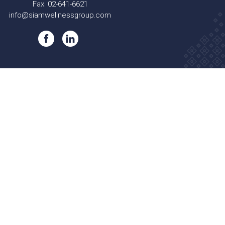
Fax. 02-641-6621
info@siamwellnessgroup.com