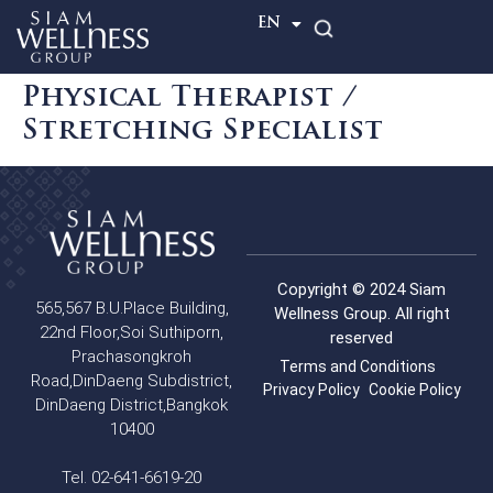
TH
EN
Physical Therapist /
Stretching Specialist
Copyright © 2024 Siam
565,567 B.U.Place Building,
Wellness Group. All right
22nd Floor,Soi Suthiporn,
reserved
Prachasongkroh
Terms and Conditions
Road,DinDaeng Subdistrict,
Privacy Policy
Cookie Policy
DinDaeng District,Bangkok
10400
Tel. 02-641-6619-20