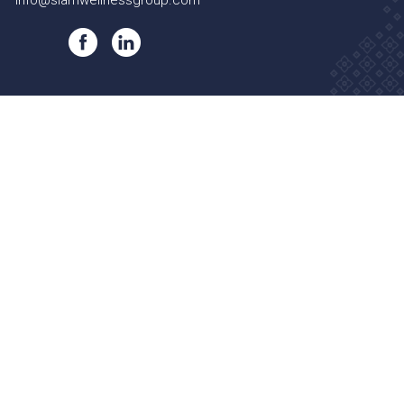
info@siamwellnessgroup.com