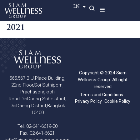
TH
EN
2021
Copyright © 2024 Siam
565,567 B.U.Place Building,
Wellness Group. All right
22nd Floor,Soi Suthiporn,
reserved
Prachasongkroh
Terms and Conditions
Road,DinDaeng Subdistrict,
Privacy Policy
Cookie Policy
DinDaeng District,Bangkok
10400
Tel. 02-641-6619-20
Fax. 02-641-6621