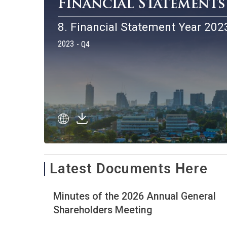
Financial Stateme
8. Financial Statement Year
2023
- Q4