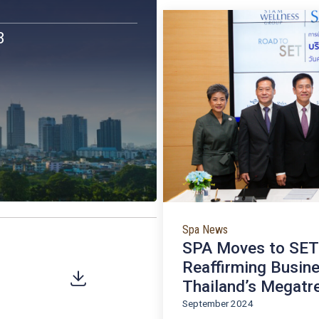
Latest
SWG’s highlig
News / I
nts
 2023