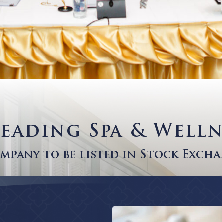
s Leading Spa & 
a Company to be listed in Sto