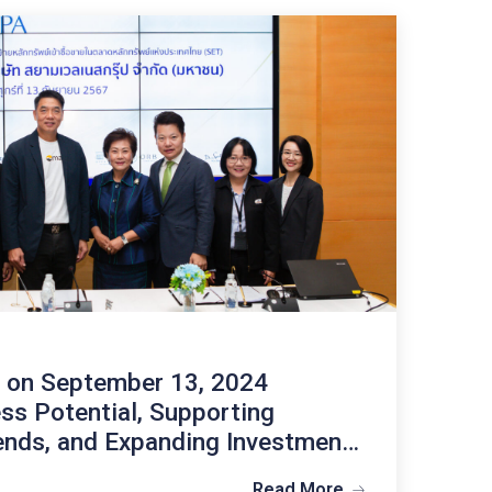
hts
nvestor Calendar