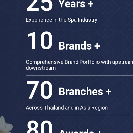
25
Years +
Experience in the Spa Industry
10
Brands +
Comprehensive Brand Portfolio with up
downstream