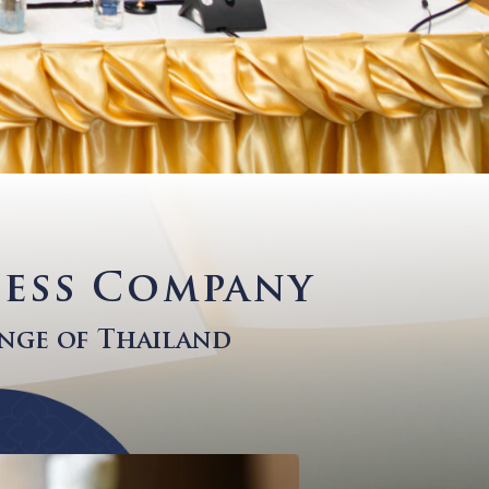
Wellness Company
ck Exchange of Thailand