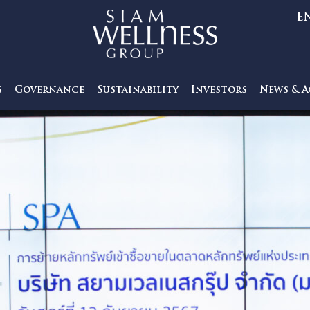
out Us
Governance
Sustainability
Investors