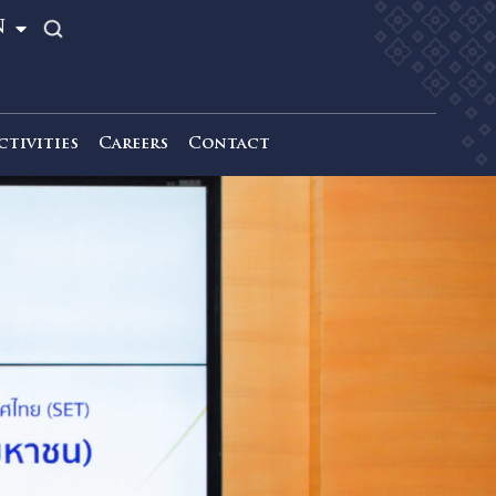
TH
EN
News & Activities
Careers
Contact