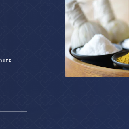
stream and