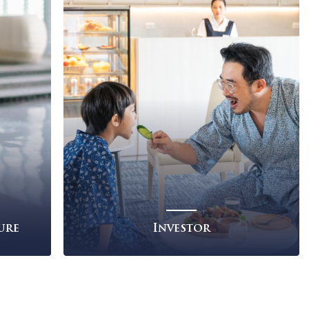
ness
Investor
Read More
re
re