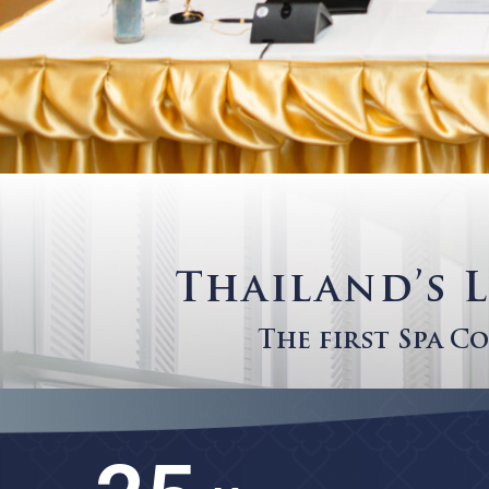
Thailand’
The first Sp