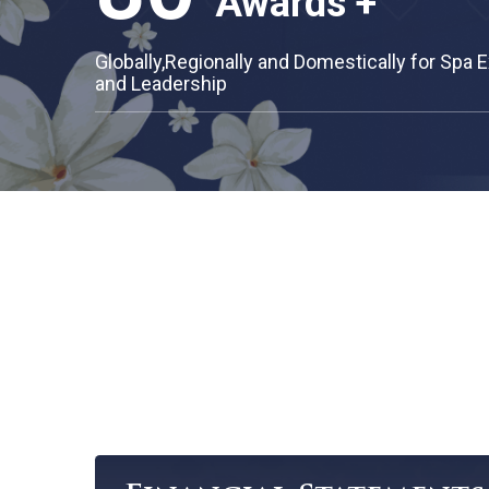
70
Branches +
Across Thailand and in Asia Region
80
Awards +
Globally,Regionally and Domestically fo
and Leadership