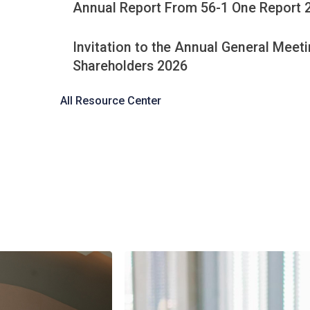
Latest Documents Her
Minutes of the 2026 Annual Gene
Shareholders Meeting
Annual Report From 56-1 One Re
Invitation to the Annual General 
Shareholders 2026