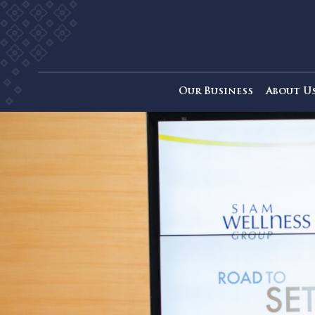
Our Business
Ab