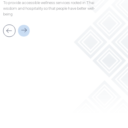
Our business
Vision
Read More
To provide accessible wellness services rooted in T
wisdom and hospitality so that people have better w
being