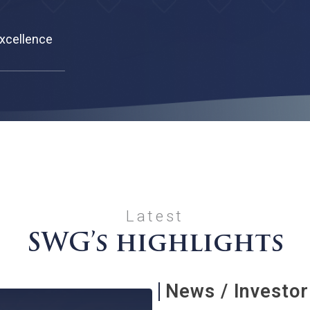
r Spa Excellence